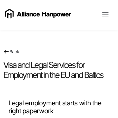
Back
Visa and Legal Services for
Employment in the EU and Baltics
Legal employment starts with the
right paperwork