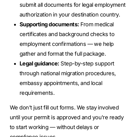
submit all documents for legal employment
authorization in your destination country.
Supporting documents:
From medical
certificates and background checks to
employment confirmations — we help
gather and format the full package.
Legal guidance:
Step-by-step support
through national migration procedures,
embassy appointments, and local
requirements.
We don’t just fill out forms. We stay involved
until your permit is approved and you're ready
to start working — without delays or
compliance issues.