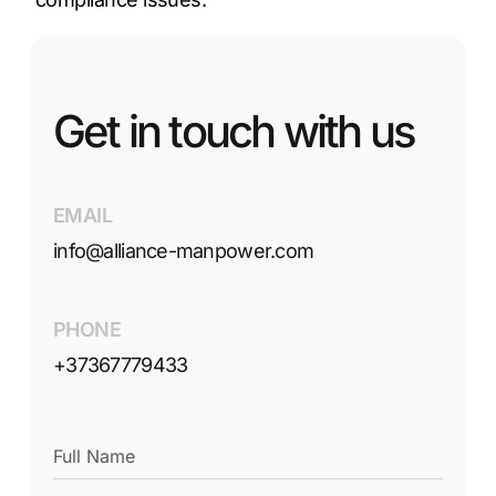
Get in touch with us
EMAIL
info@alliance-manpower.com
PHONE
+37367779433