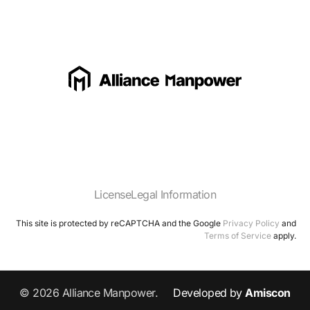
License
Legal Information
This site is protected by reCAPTCHA and the Google
Privacy Policy
and
Terms of Service
apply.
© 2026 Alliance Manpower.
Developed by
Amiscon