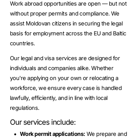
Work abroad opportunities are open — but not
without proper permits and compliance. We
assist Moldovan citizens in securing the legal
basis for employment across the EU and Baltic
countries.
Our legal and visa services are designed for
individuals and companies alike. Whether
you're applying on your own or relocating a
workforce, we ensure every case is handled
lawfully, efficiently, and in line with local
regulations.
Our services include:
Work permit applications:
We prepare and