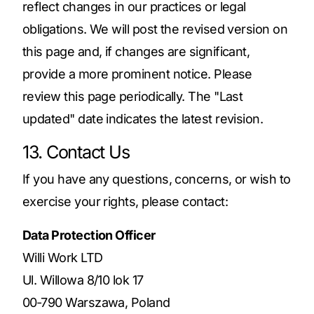
reflect changes in our practices or legal
obligations. We will post the revised version on
this page and, if changes are significant,
provide a more prominent notice. Please
review this page periodically. The "Last
updated" date indicates the latest revision.
13. Contact Us
If you have any questions, concerns, or wish to
exercise your rights, please contact:
Data Protection Officer
Willi Work LTD
Ul. Willowa 8/10 lok 17
00‑790 Warszawa, Poland