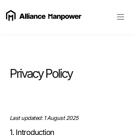
Privacy Policy
Last updated: 1 August 2025
1. Introduction