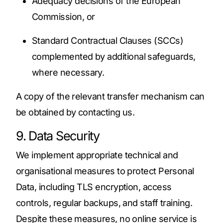
Adequacy decisions of the European
Commission, or
Standard Contractual Clauses (SCCs)
complemented by additional safeguards,
where necessary.
A copy of the relevant transfer mechanism can
be obtained by contacting us.
9. Data Security
We implement appropriate technical and
organisational measures to protect Personal
Data, including TLS encryption, access
controls, regular backups, and staff training.
Despite these measures, no online service is