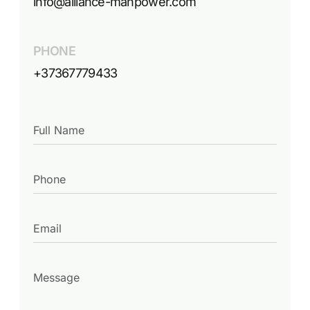
info@alliance-manpower.com
PHONE
+37367779433