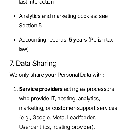
last interaction
Analytics and marketing cookies: see
Section 5
Accounting records:
5 years
(Polish tax
law)
7. Data Sharing
We only share your Personal Data with:
Service providers
acting as processors
who provide IT, hosting, analytics,
marketing, or customer‑support services
(e.g., Google, Meta, Leadfeeder,
Usercentrics, hosting provider).