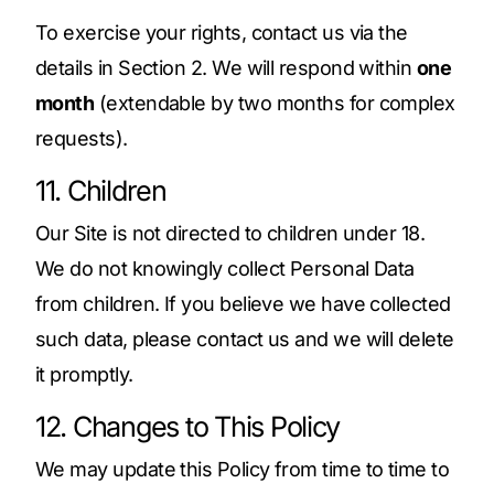
To exercise your rights, contact us via the
details in Section 2. We will respond within
one
month
(extendable by two months for complex
requests).
11. Children
Our Site is not directed to children under 18.
We do not knowingly collect Personal Data
from children. If you believe we have collected
such data, please contact us and we will delete
it promptly.
12. Changes to This Policy
We may update this Policy from time to time to