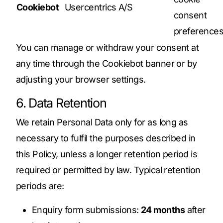
Cookiebot
Usercentrics A/S
consent
preference
You can manage or withdraw your consent at
any time through the Cookiebot banner or by
adjusting your browser settings.
6. Data Retention
We retain Personal Data only for as long as
necessary to fulfil the purposes described in
this Policy, unless a longer retention period is
required or permitted by law. Typical retention
periods are:
Enquiry form submissions:
24 months
after