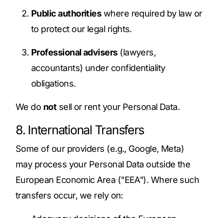
Public authorities
where required by law or
to protect our legal rights.
Professional advisers
(lawyers,
accountants) under confidentiality
obligations.
We do
not
sell or rent your Personal Data.
8. International Transfers
Some of our providers (e.g., Google, Meta)
may process your Personal Data outside the
European Economic Area ("EEA"). Where such
transfers occur, we rely on: