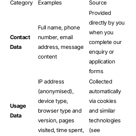
Category
Examples
Source
Provided
directly by you
Full name, phone
when you
Contact
number, email
complete our
Data
address, message
enquiry or
content
application
forms
IP address
Collected
(anonymised),
automatically
device type,
via cookies
Usage
browser type and
and similar
Data
version, pages
technologies
visited, time spent,
(see