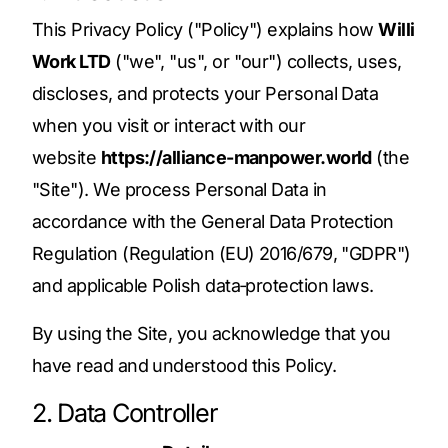
This Privacy Policy ("Policy") explains how
Willi
Work LTD
("we", "us", or "our") collects, uses,
discloses, and protects your Personal Data
when you visit or interact with our
website
https://alliance-manpower.world
(the
"Site"). We process Personal Data in
accordance with the General Data Protection
Regulation (Regulation (EU) 2016/679, "GDPR")
and applicable Polish data‑protection laws.
By using the Site, you acknowledge that you
have read and understood this Policy.
2. Data Controller