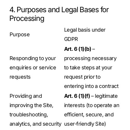
4. Purposes and Legal Bases for
Processing
Legal basis under
Purpose
GDPR
Art. 6 (1)(b)
–
Responding to your
processing necessary
enquiries or service
to take steps at your
requests
request prior to
entering into a contract
Providing and
Art. 6 (1)(f)
– legitimate
improving the Site,
interests (to operate an
troubleshooting,
efficient, secure, and
analytics, and security
user‑friendly Site)