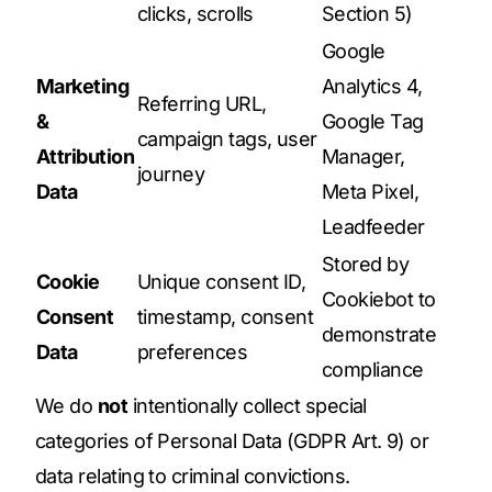
clicks, scrolls
Section 5)
Google
Marketing
Analytics 4,
Referring URL,
&
Google Tag
campaign tags, user
Attribution
Manager,
journey
Data
Meta Pixel,
Leadfeeder
Stored by
Cookie
Unique consent ID,
Cookiebot to
Consent
timestamp, consent
demonstrate
Data
preferences
compliance
We do
not
intentionally collect special
categories of Personal Data (GDPR Art. 9) or
data relating to criminal convictions.