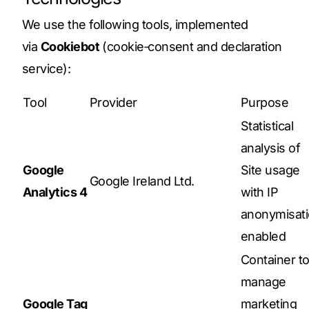
We use the following tools, implemented
via
Cookiebot
(cookie‑consent and declaration
service):
Tool
Provider
Purpose
Statistical
analysis of
Google
Site usage
Google Ireland Ltd.
Analytics 4
with IP
anonymisat
enabled
Container t
manage
Google Tag
marketing