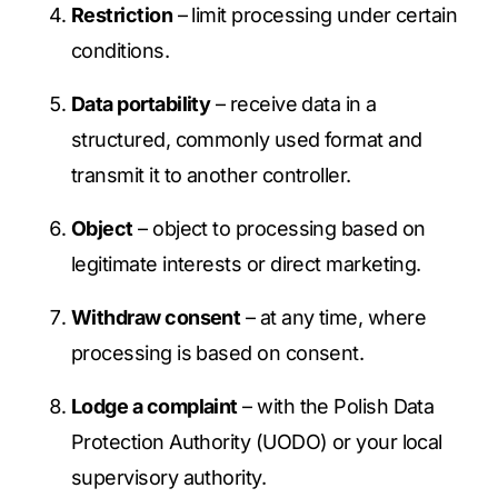
Restriction
– limit processing under certain
conditions.
Data portability
– receive data in a
structured, commonly used format and
transmit it to another controller.
Object
– object to processing based on
legitimate interests or direct marketing.
Withdraw consent
– at any time, where
processing is based on consent.
Lodge a complaint
– with the Polish Data
Protection Authority (UODO) or your local
supervisory authority.