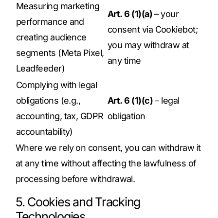
Measuring marketing
Art. 6 (1)(a)
– your
performance and
consent via Cookiebot;
creating audience
you may withdraw at
segments (Meta Pixel,
any time
Leadfeeder)
Complying with legal
obligations (e.g.,
Art. 6 (1)(c)
– legal
accounting, tax, GDPR
obligation
accountability)
Where we rely on consent, you can withdraw it
at any time without affecting the lawfulness of
processing before withdrawal.
5. Cookies and Tracking
Technologies