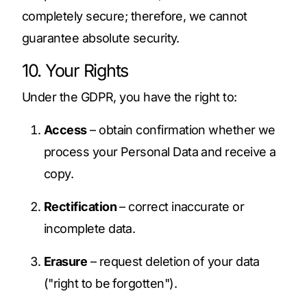
completely secure; therefore, we cannot
guarantee absolute security.
10. Your Rights
Under the GDPR, you have the right to:
Access
– obtain confirmation whether we
process your Personal Data and receive a
copy.
Rectification
– correct inaccurate or
incomplete data.
Erasure
– request deletion of your data
("right to be forgotten").