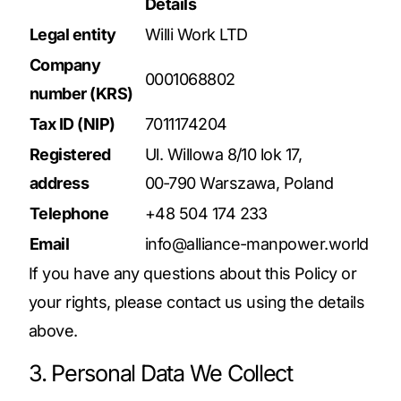
Details
Legal entity
Willi Work LTD
Company
0001068802
number (KRS)
Tax ID (NIP)
7011174204
Registered
Ul. Willowa 8/10 lok 17,
address
00‑790 Warszawa, Poland
Telephone
+48 504 174 233
Email
info@alliance-manpower.world
If you have any questions about this Policy or
your rights, please contact us using the details
above.
3. Personal Data We Collect