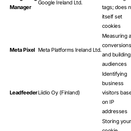
Google Ireland Ltd.
Manager
tags; does n
itself set
cookies
Measuring 
conversion
Meta Pixel
Meta Platforms Ireland Ltd.
and building
audiences
Identifying
business
Leadfeeder
Liidio Oy (Finland)
visitors bas
on IP
addresses
Storing you
cookie