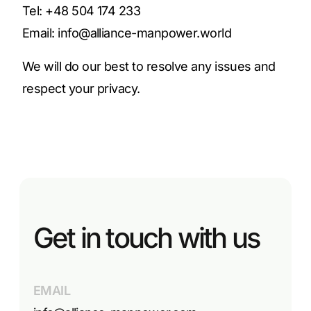
Tel: +48 504 174 233
Email:
info@alliance-manpower.world
We will do our best to resolve any issues and
respect your privacy.
Get in touch with us
EMAIL