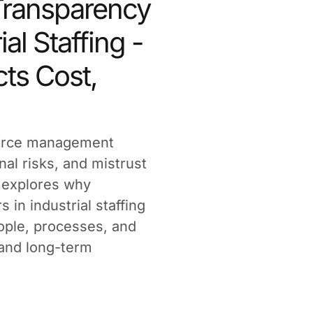
ransparency
ial Staffing -
ts Cost,
force management
nal risks, and mistrust
e explores why
in industrial staffing
eople, processes, and
 and long-term