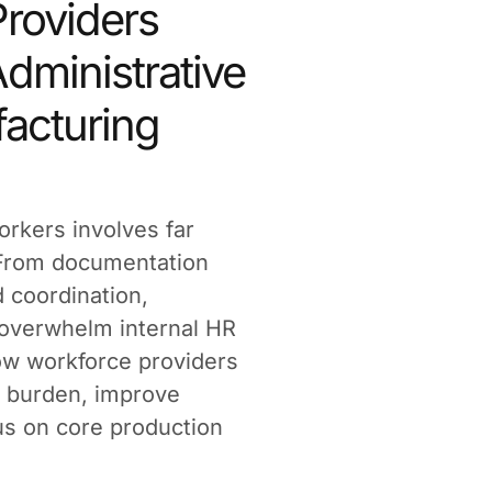
roviders
dministrative
acturing
orkers involves far
 From documentation
 coordination,
 overwhelm internal HR
how workforce providers
 burden, improve
cus on core production