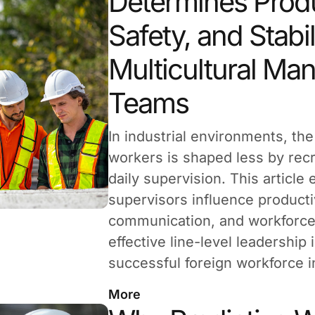
Determines Produ
Safety, and Stabil
Multicultural Ma
Teams
In industrial environments, th
workers is shaped less by rec
daily supervision. This article
supervisors influence productiv
communication, and workforce 
effective line-level leadership 
successful foreign workforce i
More