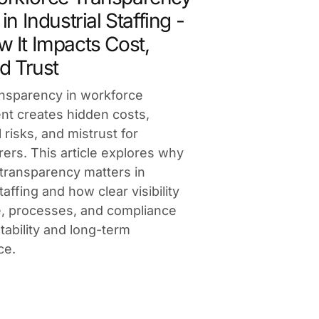
in Industrial Staffing -
 It Impacts Cost,
d Trust
ansparency in workforce
t creates hidden costs,
 risks, and mistrust for
ers. This article explores why
transparency matters in
staffing and how clear visibility
e, processes, and compliance
tability and long-term
ce.