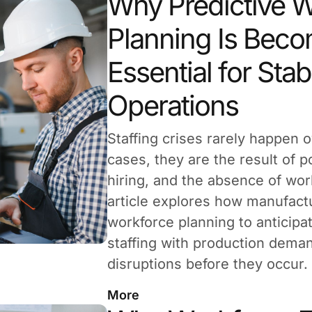
Why Predictive 
Planning Is Bec
Essential for Stab
Operations
Staffing crises rarely happen o
cases, they are the result of po
hiring, and the absence of wor
article explores how manufact
workforce planning to anticipa
staffing with production deman
disruptions before they occur.
More