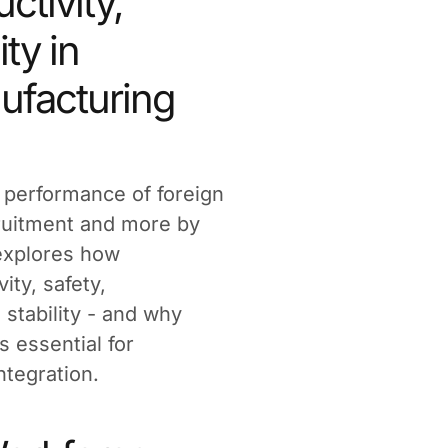
ctivity,
ity in
nufacturing
e performance of foreign
ruitment and more by
 explores how
ity, safety,
stability - and why
is essential for
ntegration.