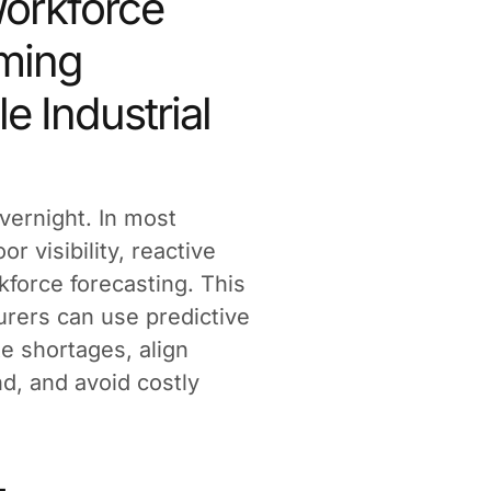
Workforce
oming
le Industrial
vernight. In most
or visibility, reactive
kforce forecasting. This
urers can use predictive
te shortages, align
d, and avoid costly