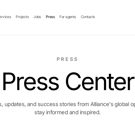
ervices
Projects
Jobs
Press
For agents
Contacts
PRESS
Press Center
, updates, and success stories from Alliance's global 
stay informed and inspired.