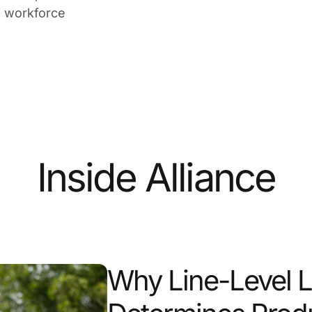
n workforce
Inside Alliance
Why Line-Level 