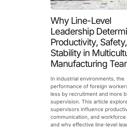
Why Line-Level
Leadership Determ
Productivity, Safety
Stability in Multicult
Manufacturing Tea
In industrial environments, the
performance of foreign worker
less by recruitment and more b
supervision. This article explo
supervisors influence productivi
communication, and workforce s
and why effective line-level lea