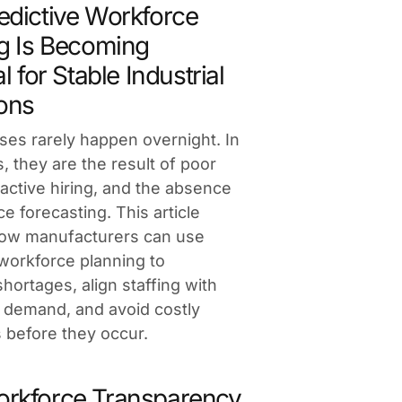
dictive Workforce
g Is Becoming
l for Stable Industrial
ons
ises rarely happen overnight. In
, they are the result of poor
 reactive hiring, and the absence
e forecasting. This article
how manufacturers can use
 workforce planning to
shortages, align staffing with
 demand, and avoid costly
s before they occur.
rkforce Transparency