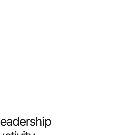
Leadership