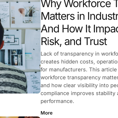
Why Workforce T
Matters in Industr
And How It Impac
Risk, and Trust
Lack of transparency in work
creates hidden costs, operatio
for manufacturers. This articl
workforce transparency matters 
and how clear visibility into p
compliance improves stability
performance.
More