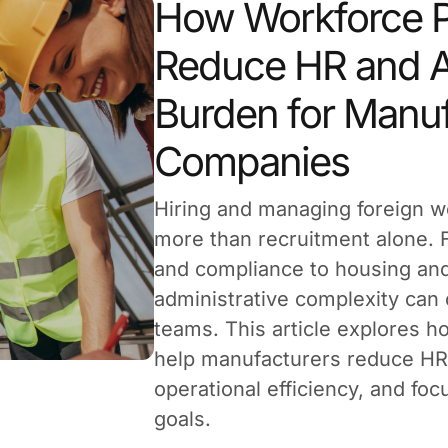
How Workforce P
Reduce HR and A
Burden for Manuf
Companies
Hiring and managing foreign w
more than recruitment alone.
and compliance to housing and
administrative complexity can
teams. This article explores 
help manufacturers reduce HR
operational efficiency, and fo
goals.