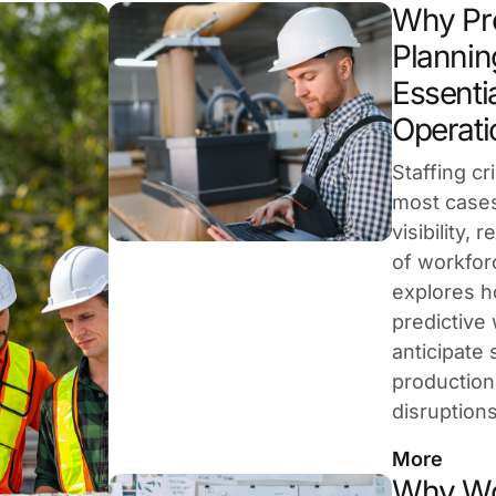
Why Pre
Plannin
Essentia
Operati
Staffing cr
most cases
visibility,
of workforc
explores 
predictive
anticipate 
production
disruption
More
Why Wo