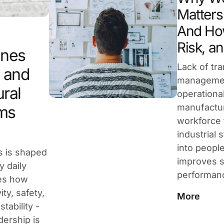
Matters 
And How
Risk, an
ines
Lack of tr
, and
managemen
ural
operational
manufactur
ms
workforce 
industrial 
into peopl
s is shaped
improves s
y daily
performan
res how
ty, safety,
More
tability -
dership is