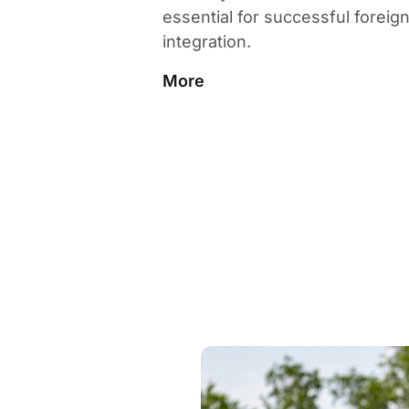
essential for successful foreig
integration.
More