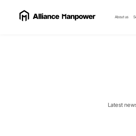
About us
S
Latest news