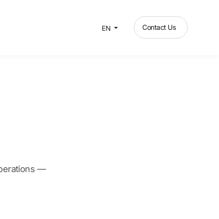
Contact Us
EN
operations —