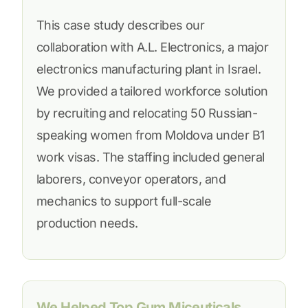
This case study describes our
collaboration with A.L. Electronics, a major
electronics manufacturing plant in Israel.
We provided a tailored workforce solution
by recruiting and relocating 50 Russian-
speaking women from Moldova under B1
work visas. The staffing included general
laborers, conveyor operators, and
mechanics to support full-scale
production needs.
We Helped Top Gum Miceuticals