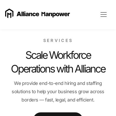
SERVICES
Scale Workforce
Operations with Alliance
We provide end-to-end hiring and staffing
solutions to help your business grow across
borders — fast, legal, and efficient.