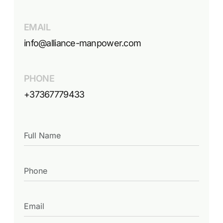
EMAIL
info@alliance-manpower.com
PHONE
+37367779433