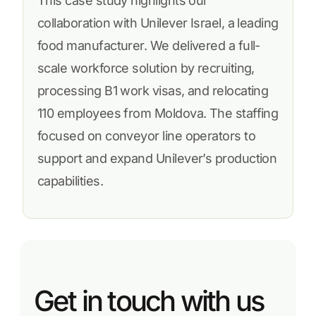
This case study highlights our
collaboration with Unilever Israel, a leading
food manufacturer. We delivered a full-
scale workforce solution by recruiting,
processing B1 work visas, and relocating
110 employees from Moldova. The staffing
focused on conveyor line operators to
support and expand Unilever’s production
capabilities.
Get in touch with us