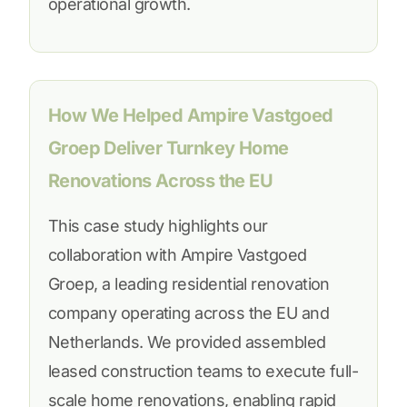
operational growth.
How We Helped Ampire Vastgoed
Groep Deliver Turnkey Home
Renovations Across the EU
This case study highlights our
collaboration with Ampire Vastgoed
Groep, a leading residential renovation
company operating across the EU and
Netherlands. We provided assembled
leased construction teams to execute full-
scale home renovations, enabling rapid