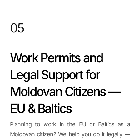
05
Work Permits and
Legal Support for
Moldovan Citizens —
EU & Baltics
Planning to work in the EU or Baltics as a
Moldovan citizen? We help you do it legally —