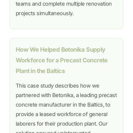
teams and complete multiple renovation
projects simultaneously.
How We Helped Betonika Supply
Workforce for a Precast Concrete
Plant in the Baltics
This case study describes how we
partnered with Betonika, a leading precast
concrete manufacturer in the Baltics, to
provide a leased workforce of general
laborers for their production plant. Our