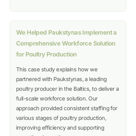
We Helped Paukstynas Implement a
Comprehensive Workforce Solution
for Poultry Production
This case study explains how we
partnered with Paukstynas, a leading
poultry producer in the Baltics, to deliver a
full-scale workforce solution. Our
approach provided consistent staffing for
various stages of poultry production,
improving efficiency and supporting