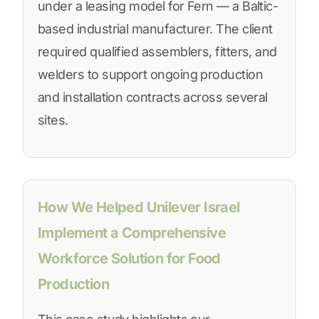
under a leasing model for Fern — a Baltic-
based industrial manufacturer. The client
required qualified assemblers, fitters, and
welders to support ongoing production
and installation contracts across several
sites.
How We Helped Unilever Israel
Implement a Comprehensive
Workforce Solution for Food
Production