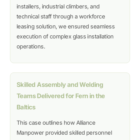
installers, industrial climbers, and
technical staff through a workforce
leasing solution, we ensured seamless
execution of complex glass installation
operations.
Skilled Assembly and Welding
Teams Delivered for Fern in the
Baltics
This case outlines how Alliance
Manpower provided skilled personnel