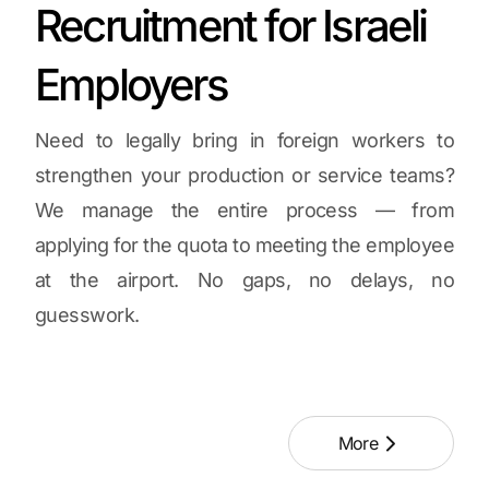
Recruitment for Israeli
Employers
Need to legally bring in foreign workers to
strengthen your production or service teams?
We manage the entire process — from
applying for the quota to meeting the employee
at the airport. No gaps, no delays, no
guesswork.
More