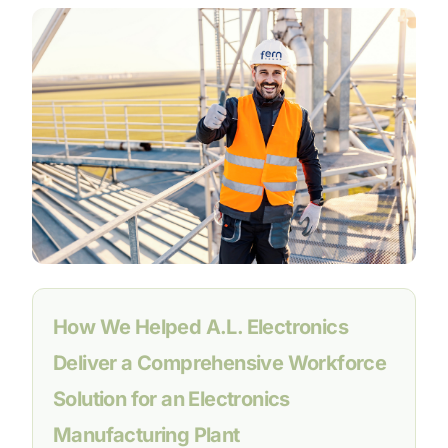
How We Helped A.L. Electronics
Deliver a Comprehensive Workforce
Solution for an Electronics
Manufacturing Plant