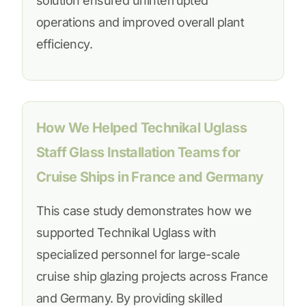
solution ensured uninterrupted
operations and improved overall plant
efficiency.
How We Helped Technikal Uglass
Staff Glass Installation Teams for
Cruise Ships in France and Germany
This case study demonstrates how we
supported Technikal Uglass with
specialized personnel for large-scale
cruise ship glazing projects across France
and Germany. By providing skilled