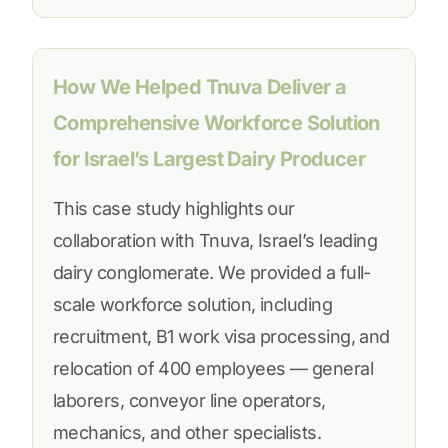
How We Helped Tnuva Deliver a
Comprehensive Workforce Solution
for Israel’s Largest Dairy Producer
This case study highlights our
collaboration with Tnuva, Israel’s leading
dairy conglomerate. We provided a full-
scale workforce solution, including
recruitment, B1 work visa processing, and
relocation of 400 employees — general
laborers, conveyor line operators,
mechanics, and other specialists.