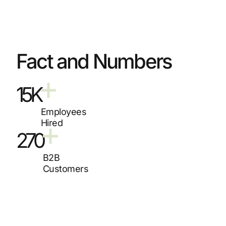
Fact and Numbers
15K
Employees
Hired
270
B2B
Customers