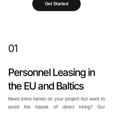
Get Started
01
Personnel Leasing in
the EU and Baltics
Need extra hands on your project but want to
avoid the hassle of direct hiring? Our