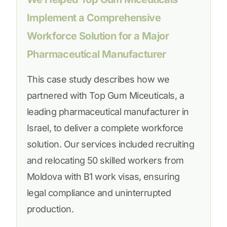
Implement a Comprehensive
Workforce Solution for a Major
Pharmaceutical Manufacturer
This case study describes how we
partnered with Top Gum Miceuticals, a
leading pharmaceutical manufacturer in
Israel, to deliver a complete workforce
solution. Our services included recruiting
and relocating 50 skilled workers from
Moldova with B1 work visas, ensuring
legal compliance and uninterrupted
production.