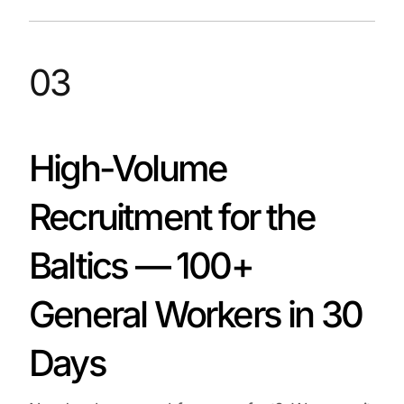
03
High-Volume
Recruitment for the
Baltics — 100+
General Workers in 30
Days