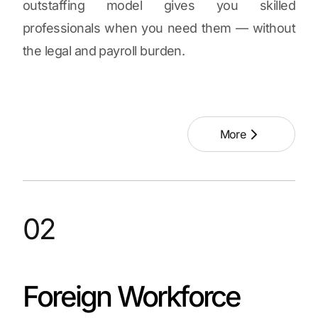
outstaffing model gives you skilled
professionals when you need them — without
the legal and payroll burden.
More
02
Foreign Workforce