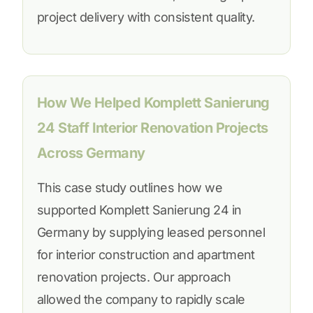
project delivery with consistent quality.
How We Helped Komplett Sanierung
24 Staff Interior Renovation Projects
Across Germany
This case study outlines how we
supported Komplett Sanierung 24 in
Germany by supplying leased personnel
for interior construction and apartment
renovation projects. Our approach
allowed the company to rapidly scale