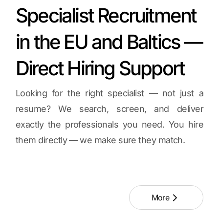
Specialist Recruitment
in the EU and Baltics —
Direct Hiring Support
Looking for the right specialist — not just a
resume? We search, screen, and deliver
exactly the professionals you need. You hire
them directly — we make sure they match.
More