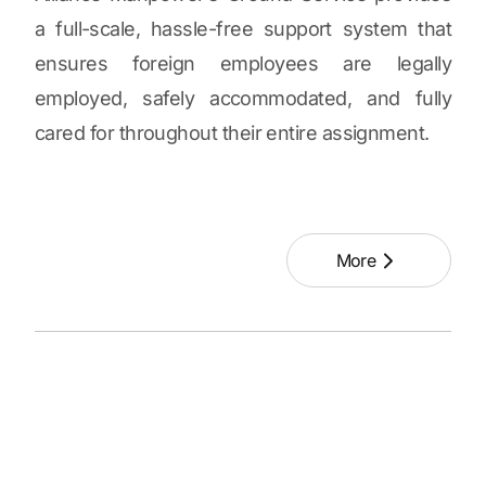
a full-scale, hassle-free support system that
ensures foreign employees are legally
employed, safely accommodated, and fully
cared for throughout their entire assignment.
More