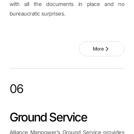
with all the documents in place and no
bureaucratic surprises.
More
06
Ground Service
Alliance Manpower’s Ground Service provides