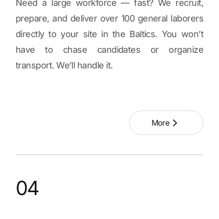
Need a large workforce — fast? We recruit,
prepare, and deliver over 100 general laborers
directly to your site in the Baltics. You won’t
have to chase candidates or organize
transport. We’ll handle it.
More
04