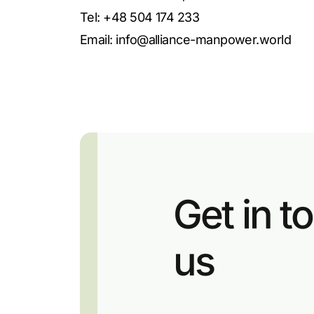
Tel: +48 504 174 233
Email:
info@alliance-manpower.world
Get in t
us