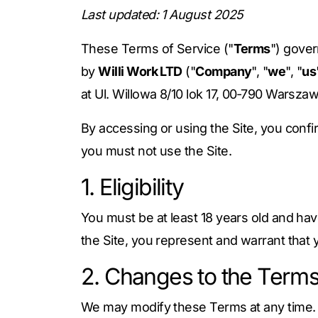
Last updated: 1 August 2025
These Terms of Service ("
Terms
") gove
by
Willi Work LTD
("
Company
", "
we
", "
us
at Ul. Willowa 8/10 lok 17, 00‑790 Warsza
By accessing or using the Site, you conf
you must not use the Site.
1. Eligibility
You must be at least 18 years old and have
the Site, you represent and warrant that
2. Changes to the Term
We may modify these Terms at any time. Ma