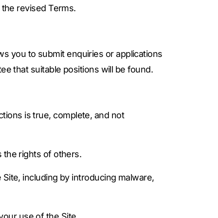
f the revised Terms.
s you to submit enquiries or applications
e that suitable positions will be found.
tions is true, complete, and not
 the rights of others.
e Site, including by introducing malware,
your use of the Site.