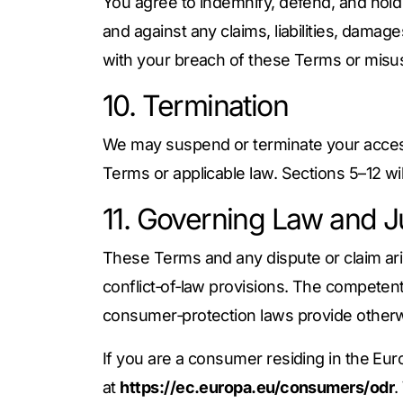
You agree to indemnify, defend, and hold 
and against any claims, liabilities, dama
with your breach of these Terms or misus
10. Termination
We may suspend or terminate your access 
Terms or applicable law. Sections 5–12 wil
11. Governing Law and Ju
These Terms and any dispute or claim ari
conflict‑of‑law provisions. The competen
consumer‑protection laws provide otherw
If you are a consumer residing in the Eu
at
https://ec.europa.eu/consumers/odr
.