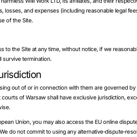
harmless Willi Work LTD, its affiliates, and their respec
ges, losses, and expenses (including reasonable legal fee
e of the Site.
to the Site at any time, without notice, if we reasona
l survive termination.
risdiction
sing out of or in connection with them are governed by 
t courts of Warsaw shall have exclusive jurisdiction, e
ise.
ropean Union, you may also access the EU online disput
 We do not commit to using any alternative‑dispute‑resol