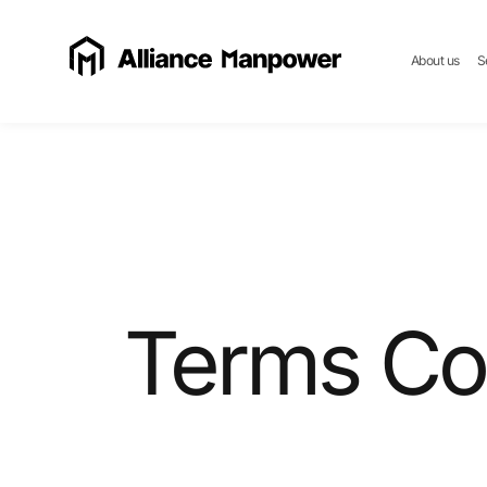
About us
S
Terms Co