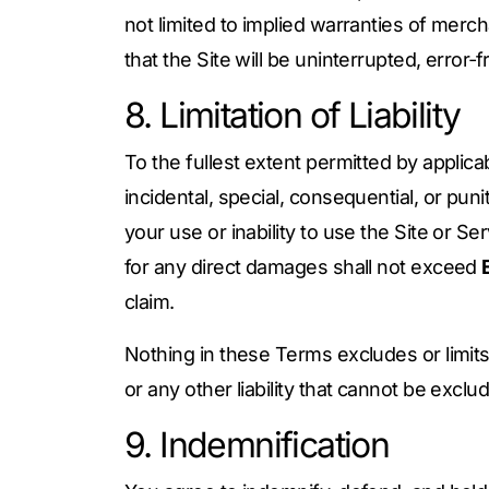
not limited to implied warranties of mercha
that the Site will be uninterrupted, error‑f
8. Limitation of Liability
To the fullest extent permitted by applicab
incidental, special, consequential, or puni
your use or inability to use the Site or Se
for any direct damages shall not exceed
claim.
Nothing in these Terms excludes or limits 
or any other liability that cannot be exclu
9. Indemnification