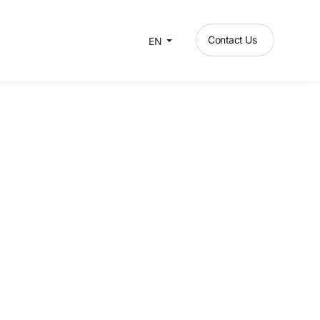
Contact Us
EN