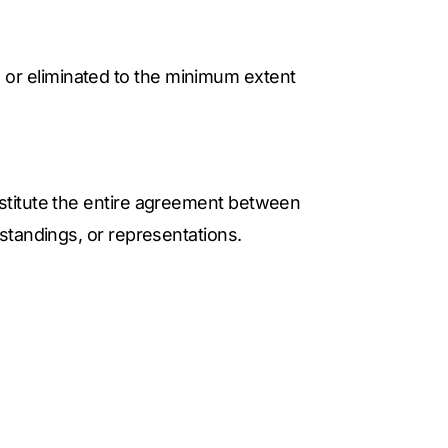
ed or eliminated to the minimum extent
stitute the entire agreement between
standings, or representations.