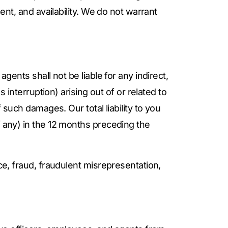
ent, and availability. We do not warrant
gents shall not be liable for any indirect,
s interruption) arising out of or related to
 such damages. Our total liability to you
if any) in the 12 months preceding the
ce, fraud, fraudulent misrepresentation,