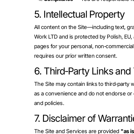
5. Intellectual Property
All content on the Site—including text, gr
Work LTD and is protected by Polish, EU, 
pages for your personal, non‑commercial u
requires our prior written consent.
6. Third‑Party Links and
The Site may contain links to third‑party 
as a convenience and do not endorse or con
and policies.
7. Disclaimer of Warrant
The Site and Services are provided
"as i