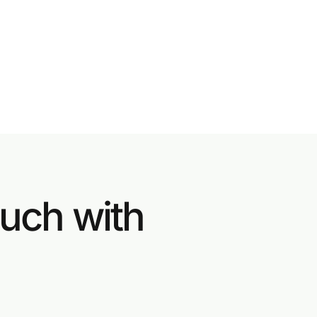
ouch with