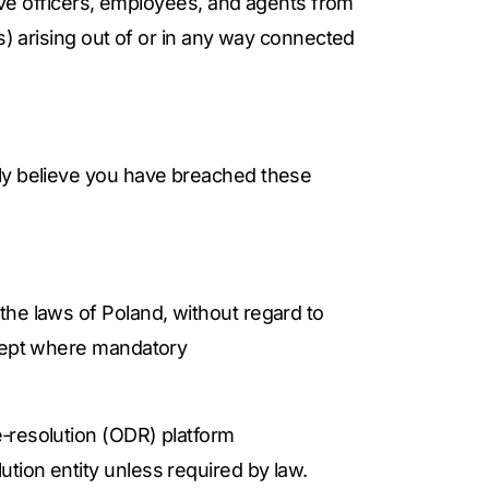
tive officers, employees, and agents from
s) arising out of or in any way connected
bly believe you have breached these
the laws of Poland, without regard to
xcept where mandatory
e‑resolution (ODR) platform
ution entity unless required by law.