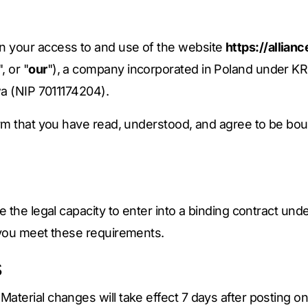
rn your access to and use of the website
https://allia
", or "
our
"), a company incorporated in Poland under KR
wa (NIP 7011174204).
irm that you have read, understood, and agree to be bou
 the legal capacity to enter into a binding contract unde
 you meet these requirements.
s
terial changes will take effect 7 days after posting on 