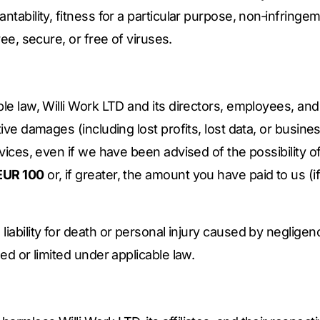
ntability, fitness for a particular purpose, non‑infringem
ree, secure, or free of viruses.
le law, Willi Work LTD and its directors, employees, and a
tive damages (including lost profits, lost data, or busines
rvices, even if we have been advised of the possibility of
EUR 100
or, if greater, the amount you have paid to us (
liability for death or personal injury caused by negligen
ded or limited under applicable law.