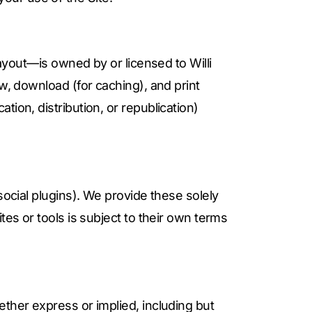
layout—is owned by or licensed to Willi
w, download (for caching), and print
ion, distribution, or republication)
social plugins). We provide these solely
tes or tools is subject to their own terms
ther express or implied, including but