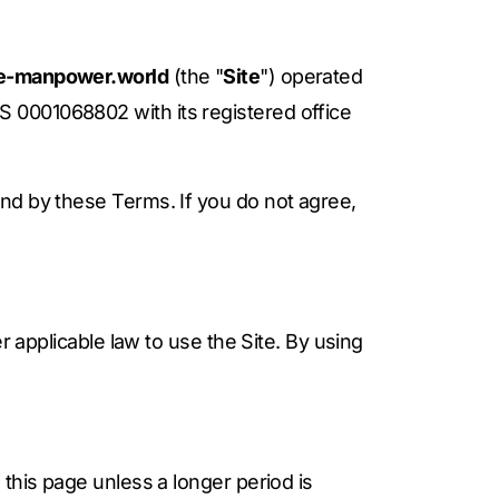
nce-manpower.world
(the "
Site
") operated
S 0001068802 with its registered office
nd by these Terms. If you do not agree,
r applicable law to use the Site. By using
this page unless a longer period is