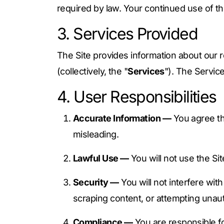
required by law. Your continued use of th
3. Services Provided
The Site provides information about our 
(collectively, the "
Services
"). The Servic
4. User Responsibilities
Accurate Information —
You agree tha
misleading.
Lawful Use —
You will not use the Sit
Security —
You will not interfere wit
scraping content, or attempting unau
Compliance —
You are responsible for