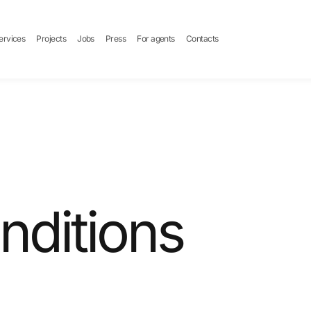
ervices
Projects
Jobs
Press
For agents
Contacts
nditions