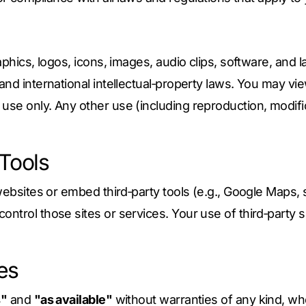
aphics, logos, icons, images, audio clips, software, and 
and international intellectual‑property laws. You may vie
se only. Any other use (including reproduction, modificat
 Tools
websites or embed third‑party tools (e.g., Google Maps, 
trol those sites or services. Your use of third‑party si
ies
s"
and
"as available"
without warranties of any kind, whe