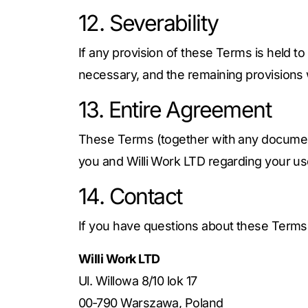
12. Severability
If any provision of these Terms is held to
necessary, and the remaining provisions wi
13. Entire Agreement
These Terms (together with any document
you and Willi Work LTD regarding your us
14. Contact
If you have questions about these Terms,
Willi Work LTD
Ul. Willowa 8/10 lok 17
00‑790 Warszawa, Poland