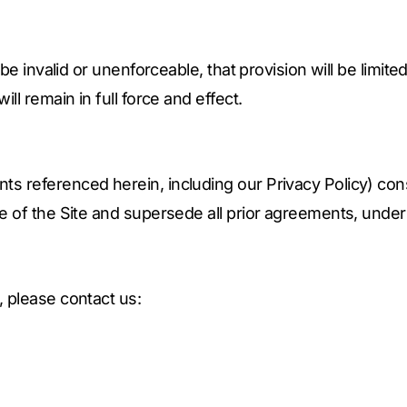
 be invalid or unenforceable, that provision will be limit
ll remain in full force and effect.
s referenced herein, including our Privacy Policy) con
e of the Site and supersede all prior agreements, under
 please contact us: