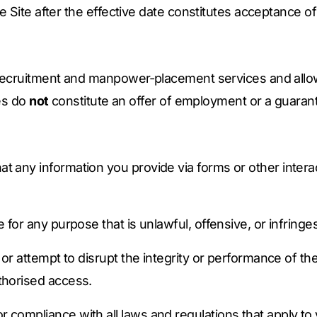
e Site after the effective date constitutes acceptance o
recruitment and manpower‑placement services and allow
es do
not
constitute an offer of employment or a guarante
t any information you provide via forms or other interac
e for any purpose that is unlawful, offensive, or infringes
h or attempt to disrupt the integrity or performance of th
thorised access.
 compliance with all laws and regulations that apply to 