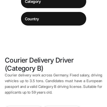
Courier Delivery Driver
(Category B)
Courier delivery work across Germany. Fixed salary, driving
vehicles up to 3.5 tons. Candidates must have a European
passport and a valid Category B driving license. Suitable for
applicants up to 59 years old.