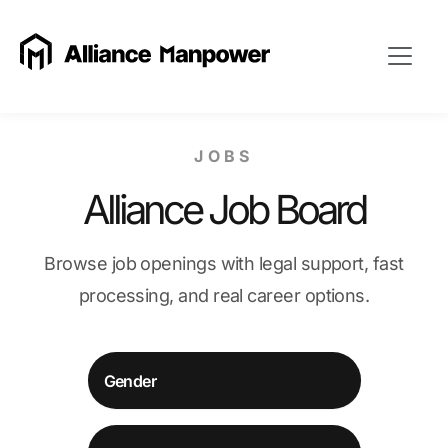
JOBS
Alliance Job Board
Browse job openings with legal support, fast
processing, and real career options.