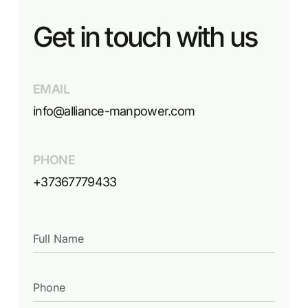
Get in touch with us
EMAIL
info@alliance-manpower.com
PHONE
+37367779433