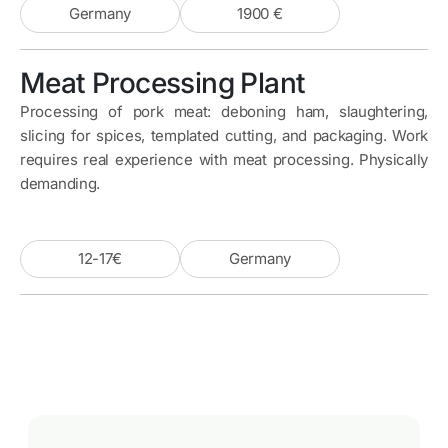
Germany
1900 €
Meat Processing Plant
Processing of pork meat: deboning ham, slaughtering,
slicing for spices, templated cutting, and packaging. Work
requires real experience with meat processing. Physically
demanding.
12-17€
Germany