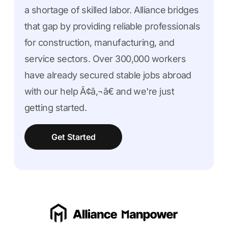
a shortage of skilled labor. Alliance bridges
that gap by providing reliable professionals
for construction, manufacturing, and
service sectors. Over 300,000 workers
have already secured stable jobs abroad
with our help Ã¢â‚¬â€ and we're just
getting started.
Get Started