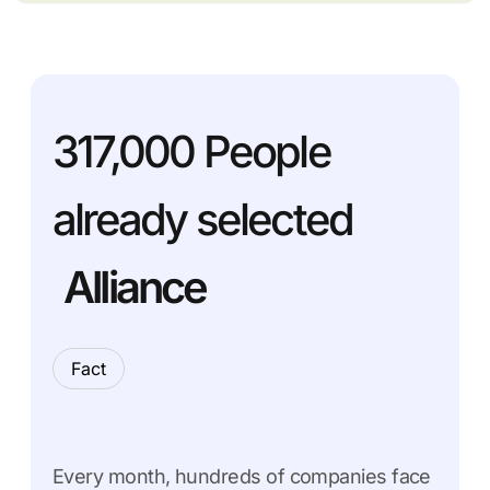
317,000
People
already selected
Alliance
Fact
Every month, hundreds of companies face