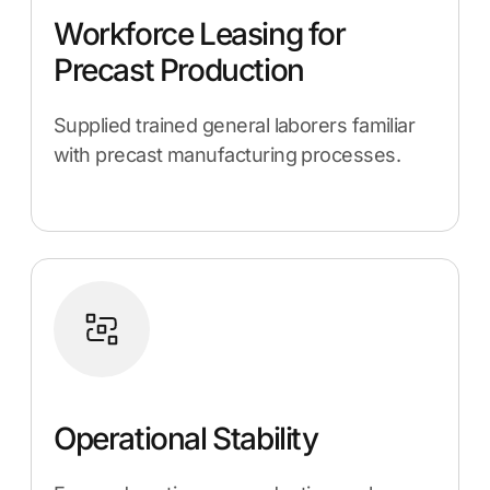
Workforce Leasing for
Precast Production
Supplied trained general laborers familiar
with precast manufacturing processes.
Operational Stability