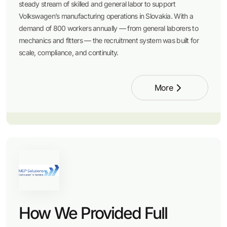
steady stream of skilled and general labor to support
Volkswagen’s manufacturing operations in Slovakia. With a
demand of 800 workers annually — from general laborers to
mechanics and fitters — the recruitment system was built for
scale, compliance, and continuity.
More
How We Provided Full