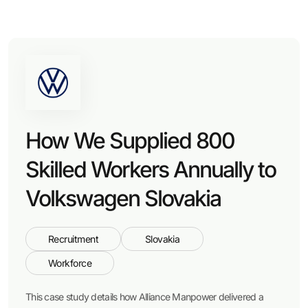
How We Supplied 800
Skilled Workers Annually to
Volkswagen Slovakia
Recruitment
Slovakia
Workforce
This case study details how Alliance Manpower delivered a