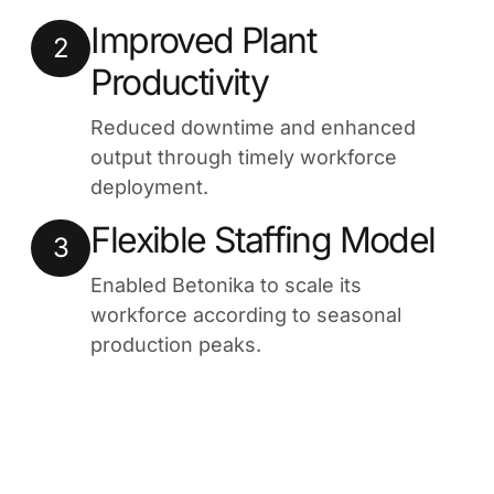
Improved Plant
2
Productivity
Reduced downtime and enhanced
output through timely workforce
deployment.
Flexible Staffing Model
3
Enabled Betonika to scale its
workforce according to seasonal
production peaks.