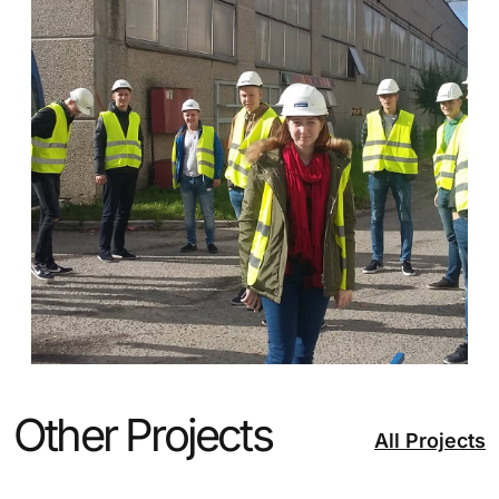
Other Projects
All Projects