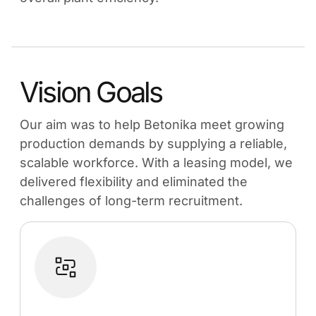
Vision Goals
Our aim was to help Betonika meet growing
production demands by supplying a reliable,
scalable workforce. With a leasing model, we
delivered flexibility and eliminated the
challenges of long-term recruitment.