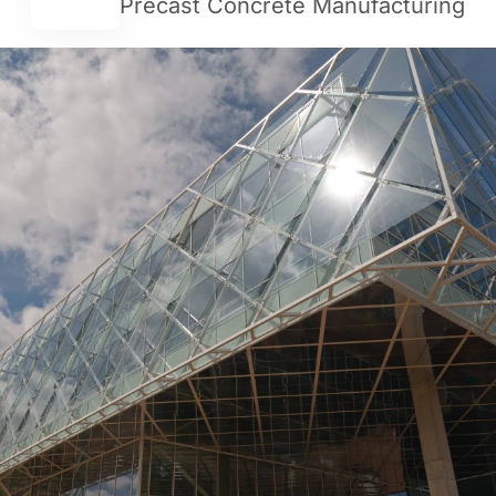
Precast Concrete Manufacturing