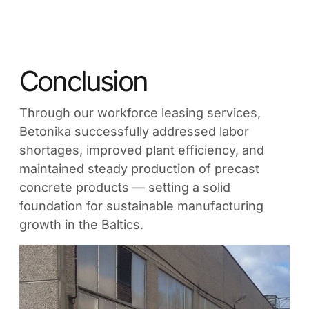
Conclusion
Through our workforce leasing services,
Betonika successfully addressed labor
shortages, improved plant efficiency, and
maintained steady production of precast
concrete products — setting a solid
foundation for sustainable manufacturing
growth in the Baltics.