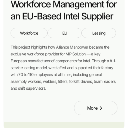
Workforce Management for
an EU-Based Intel Supplier
Workforce
EU
Leasing
This project highlights how Alliance Manpower became the
exclusive workforce provider for MP Solution — a key
European manufacturer of components for Intel. Through a full-
service leasing model, we staffed and supported their factory
with 70 to 110 employees at all times, including general
assembly workers, welders, fitters, forklift drivers, team leaders,
and shift supervisors.
More