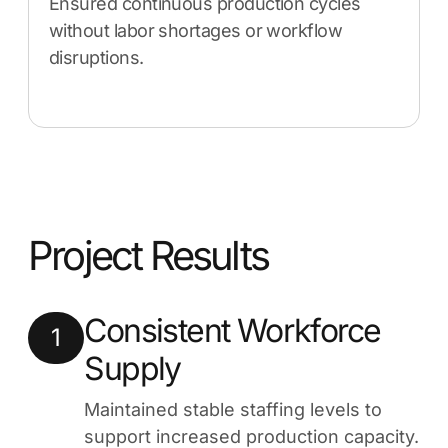
Ensured continuous production cycles
without labor shortages or workflow
disruptions.
Project Results
Consistent Workforce
1
Supply
Maintained stable staffing levels to
support increased production capacity.