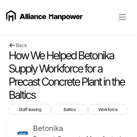
Back
How We Helped Betonika
Supply Workforce for a
Precast Concrete Plant in the
Baltics
Staff leasing
Baltics
Workforce
Betonika