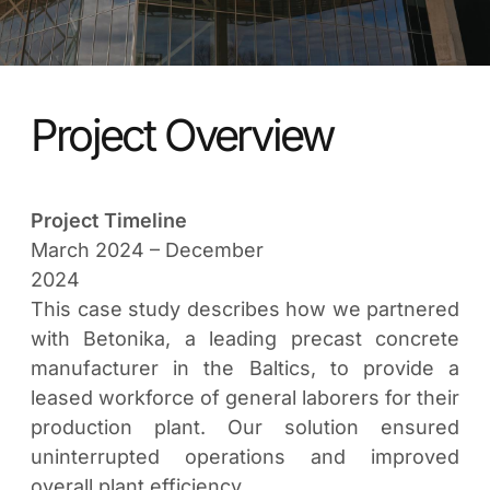
Project Overview
Project Timeline
March 2024 – December
2024
This case study describes how we partnered
with Betonika, a leading precast concrete
manufacturer in the Baltics, to provide a
leased workforce of general laborers for their
production plant. Our solution ensured
uninterrupted operations and improved
overall plant efficiency.