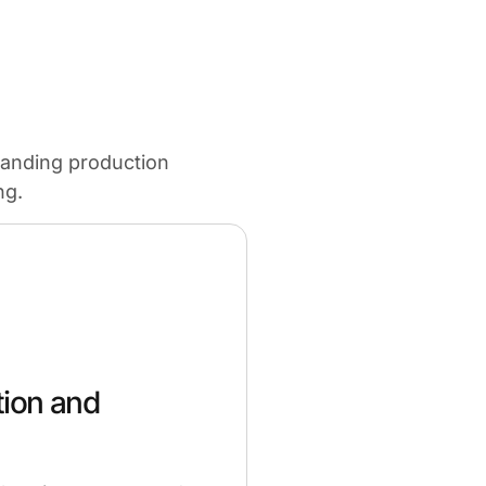
panding production
ng.
tion and