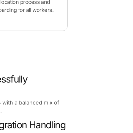
location process and
rding for all workers.
ssfully
es with a balanced mix of
.
ration Handling