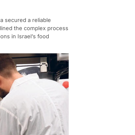
 secured a reliable
mlined the complex process
ons in Israel’s food