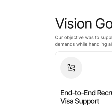
Vision Go
Our objective was to supp
demands while handling all 
End-to-End Recr
Visa Support