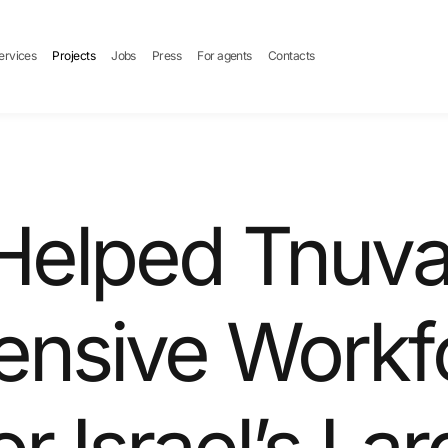
ervices
Projects
Jobs
Press
For agents
Contacts
elped Tnuva 
nsive Workf
or Israel’s La