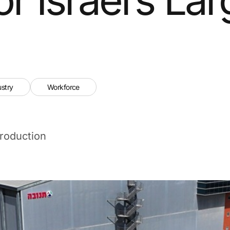
ustry
Workforce
roduction