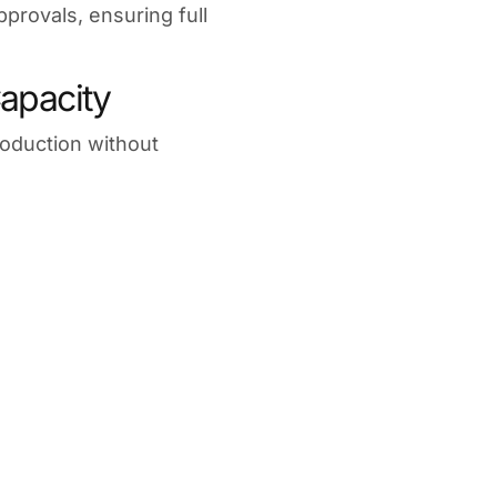
pprovals, ensuring full
apacity
roduction without