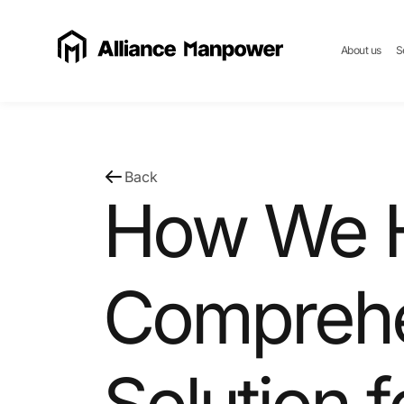
About us
S
Back
How We H
Comprehe
Solution f