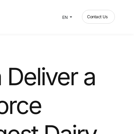
Contact Us
EN
Deliver a
orce
rgest Dairy