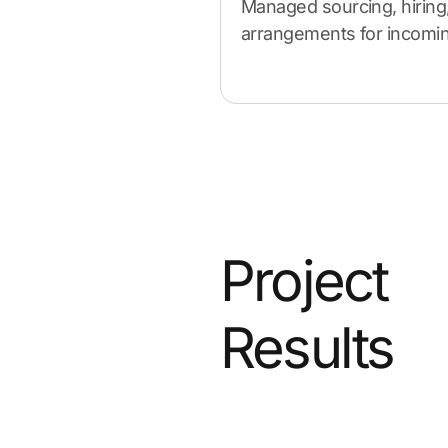
Managed sourcing, hiring
arrangements for incoming
Project
Results