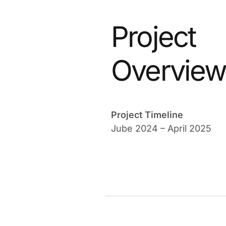
Project
Overvie
Project Timeline
Jube 2024 – April 2025