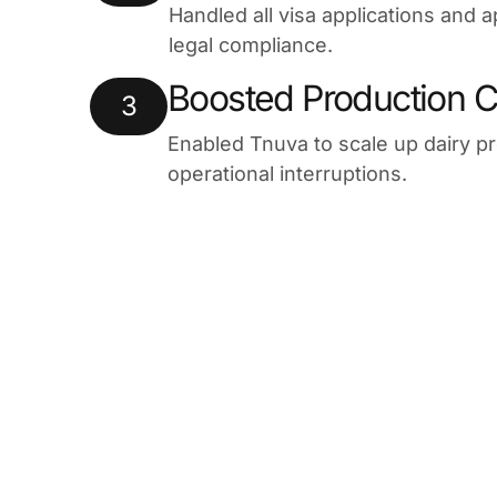
Handled all visa applications and a
legal compliance.
Boosted Production C
3
Enabled Tnuva to scale up dairy p
operational interruptions.