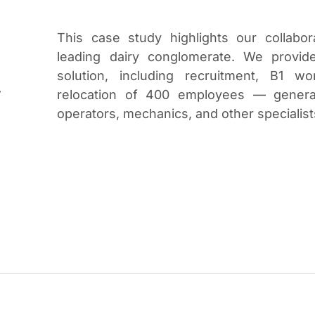
This case study highlights our collabora
leading dairy conglomerate. We provide
solution, including recruitment, B1 w
w
relocation of 400 employees — general
operators, mechanics, and other specialist