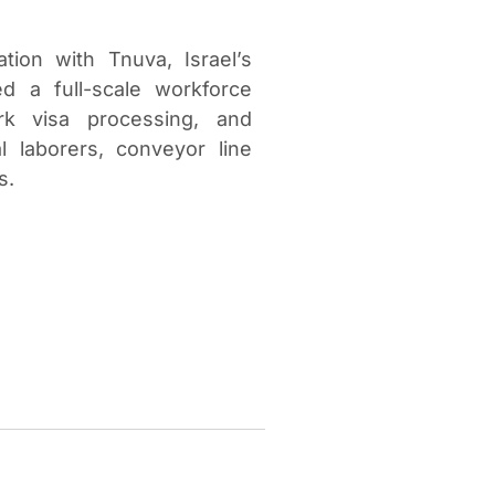
tion with Tnuva, Israel’s
d a full-scale workforce
ork visa processing, and
 laborers, conveyor line
s.