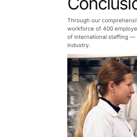
Conclusi
Through our comprehensiv
workforce of 400 employee
of international staffing —
industry.