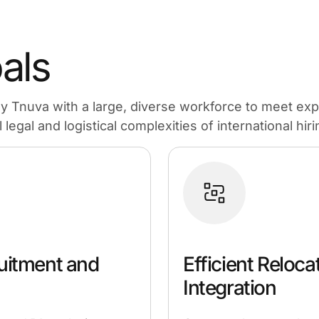
als
ly Tnuva with a large, diverse workforce to meet ex
legal and logistical complexities of international hiri
uitment and
Efficient Reloca
Integration