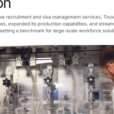
on
e recruitment and visa management services, Tnuva
s, expanded its production capabilities, and strea
 setting a benchmark for large-scale workforce soluti