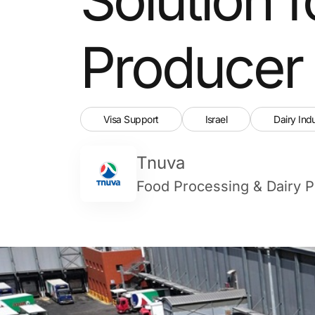
Producer
Visa Support
Israel
Dairy Ind
Tnuva
Food Processing & Dairy P