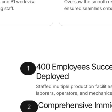
, and B1 work visa
Oversaw the smooth re
 staff.
ensured seamless onboa
400 Employees Succe
1
Deployed
Staffed multiple production faciliti
laborers, operators, and mechanics
Comprehensive Immig
2