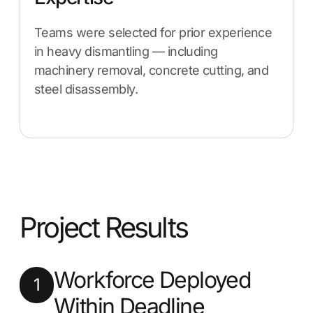
Teams were selected for prior experience
in heavy dismantling — including
machinery removal, concrete cutting, and
steel disassembly.
Project Results
Workforce Deployed
1
Within Deadline