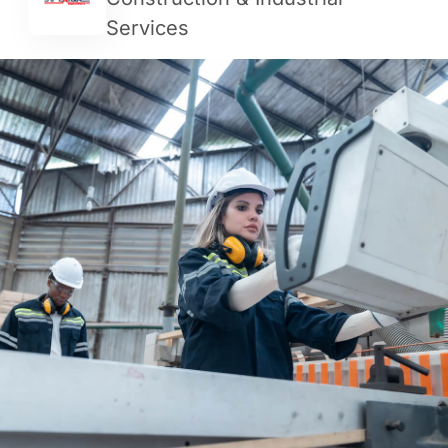
Services