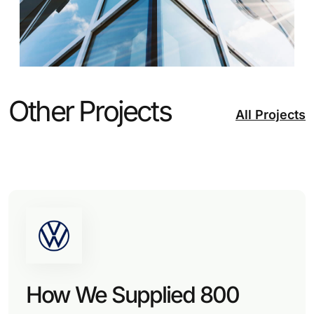
Other Projects
All Projects
How We Supplied 800