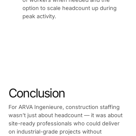
option to scale headcount up during
peak activity.
Conclusion
For ARVA Ingenieure, construction staffing
wasn’t just about headcount — it was about
site-ready professionals who could deliver
on industrial-grade projects without