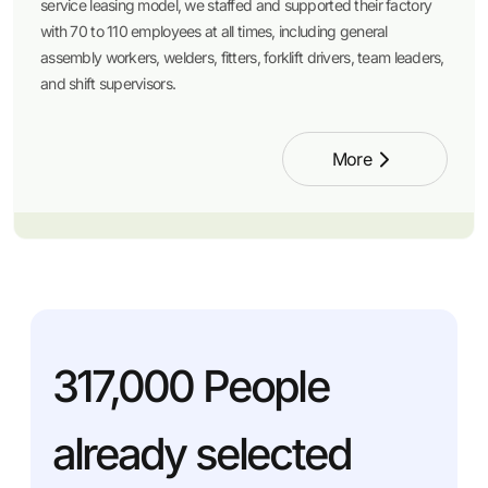
service leasing model, we staffed and supported their factory
with 70 to 110 employees at all times, including general
assembly workers, welders, fitters, forklift drivers, team leaders,
and shift supervisors.
More
317,000
People
already selected