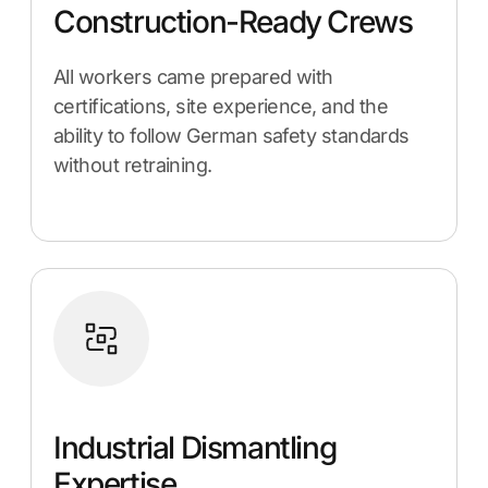
Construction-Ready Crews
All workers came prepared with
certifications, site experience, and the
ability to follow German safety standards
without retraining.
Industrial Dismantling
Expertise