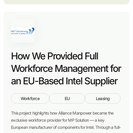
How We Provided Full
Workforce Management for
an EU-Based Intel Supplier
Workforce
EU
Leasing
This project highlights how Alliance Manpower became the
exclusive workforce provider for MP Solution — a key
European manufacturer of components for Intel. Through a full-