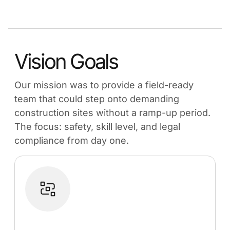
Vision Goals
Our mission was to provide a field-ready
team that could step onto demanding
construction sites without a ramp-up period.
The focus: safety, skill level, and legal
compliance from day one.