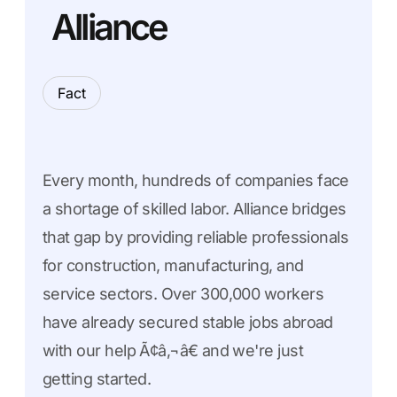
Alliance
Fact
Every month, hundreds of companies face
a shortage of skilled labor. Alliance bridges
that gap by providing reliable professionals
for construction, manufacturing, and
service sectors. Over 300,000 workers
have already secured stable jobs abroad
with our help Ã¢â‚¬â€ and we're just
getting started.