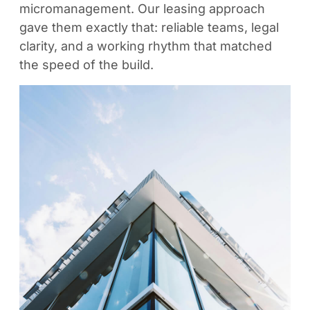
micromanagement. Our leasing approach
gave them exactly that: reliable teams, legal
clarity, and a working rhythm that matched
the speed of the build.