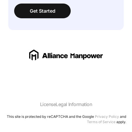
Get Started
License
Legal Information
This site is protected by reCAPTCHA and the Google
Privacy Policy
and
Terms of Service
apply.