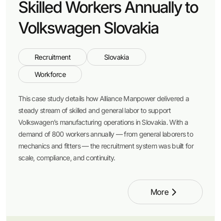
Skilled Workers Annually to
Volkswagen Slovakia
Recruitment
Slovakia
Workforce
This case study details how Alliance Manpower delivered a
steady stream of skilled and general labor to support
Volkswagen’s manufacturing operations in Slovakia. With a
demand of 800 workers annually — from general laborers to
mechanics and fitters — the recruitment system was built for
scale, compliance, and continuity.
More