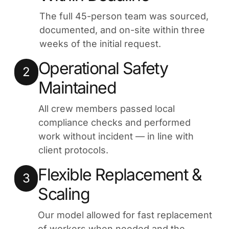
The full 45-person team was sourced,
documented, and on-site within three
weeks of the initial request.
Operational Safety
2
Maintained
All crew members passed local
compliance checks and performed
work without incident — in line with
client protocols.
Flexible Replacement &
3
Scaling
Our model allowed for fast replacement
of workers when needed and the