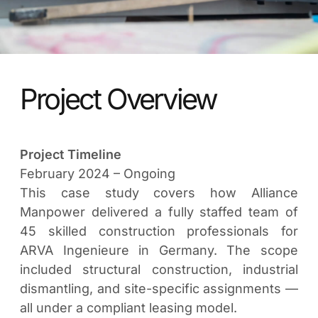
Project Overview
Project Timeline
February 2024 – Ongoing
This case study covers how Alliance
Manpower delivered a fully staffed team of
45 skilled construction professionals for
ARVA Ingenieure in Germany. The scope
included structural construction, industrial
dismantling, and site-specific assignments —
all under a compliant leasing model.