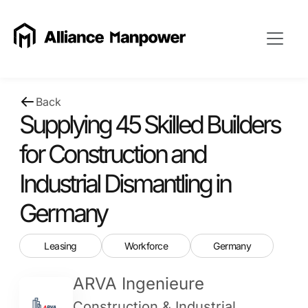
Back
Supplying 45 Skilled Builders
for Construction and
Industrial Dismantling in
Germany
Leasing
Workforce
Germany
ARVA Ingenieure
Construction & Industrial